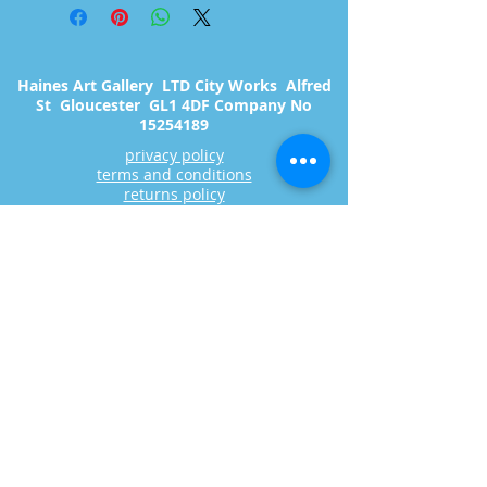
Haines Art Gallery LTD City Works Alfred
St Gloucester GL1 4DF Company No
15254189
privacy policy
terms and conditions
returns policy
Copyright 2023 Haines art Gallery