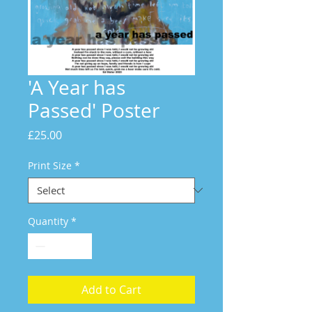
'A Year has
Passed' Poster
Price
£25.00
Print Size
*
Quantity
*
Add to Cart