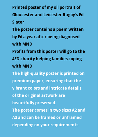
Printed poster of my oil portrait of
Gloucester and Leicester Rugby's Ed
Slater
The poster contains a poem written
by Ed a year after being diagnosed
with MND
Profits from this poster will go to the
4ED charity helping families coping
with MND
The high-quality poster is printed on
premium paper, ensuring that the
vibrant colors and intricate details
of the original artwork are
beautifully preserved.
The poster comes in two sizes A2 and
A3 and can be framed or unframed
depending on your requirements