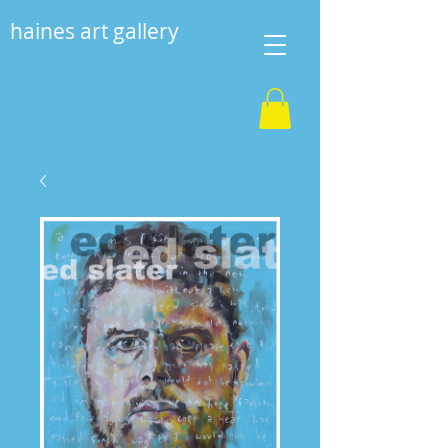
haines art gallery