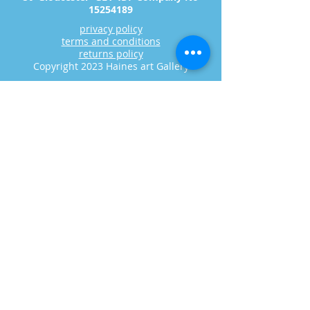
15254189
privacy policy
terms and conditions
returns policy
Copyright 2023 Haines art Gallery