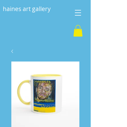
haines art gallery