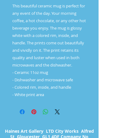
This beautiful ceramic mug is perfect for 
any event of the day. Your morning 
coffee, a hot chocolate, or any other hot 
beverage you enjoy. The mug is glossy 
white with a colored rim, inside, and 
handle. The prints come out beautifully 
and vividly on it. The print retains its 
quality and luster when used in both 
microwaves and the dishwasher. 

- Ceramic 11oz mug

- Dishwasher and microwave safe

- Colored rim, inside, and handle

Haines Art Gallery LTD City Works Alfred
St Gloucester GL1 4DF Company No