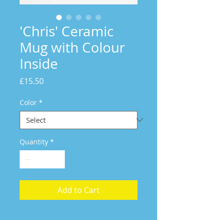
'Chris' Ceramic
Mug with Colour
Inside
Price
£15.50
Color
*
Quantity
*
Add to Cart